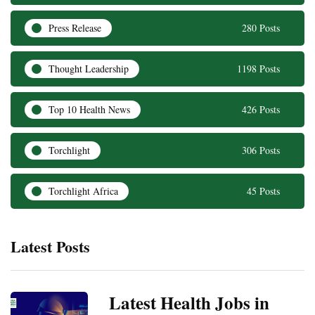
Press Release
280 Posts
Thought Leadership
1198 Posts
Top 10 Health News
426 Posts
Torchlight
306 Posts
Torchlight Africa
45 Posts
Latest Posts
Latest Health Jobs in