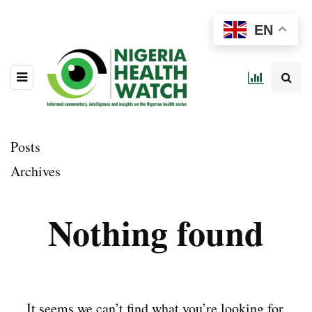
EN
Posts
Archives
Nothing found
It seems we can’t find what you’re looking for.