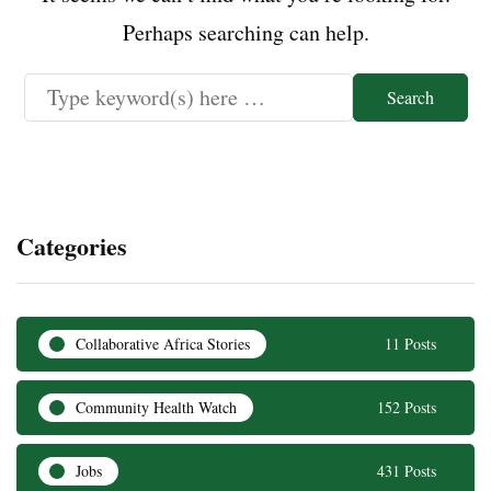
Perhaps searching can help.
Categories
Collaborative Africa Stories
11 Posts
Community Health Watch
152 Posts
Jobs
431 Posts