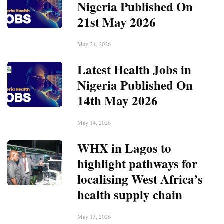
Nigeria Published On
21st May 2026
May 21, 2026
Latest Health Jobs in
Nigeria Published On
14th May 2026
May 14, 2026
WHX in Lagos to
highlight pathways for
localising West Africa’s
health supply chain
May 13, 2026